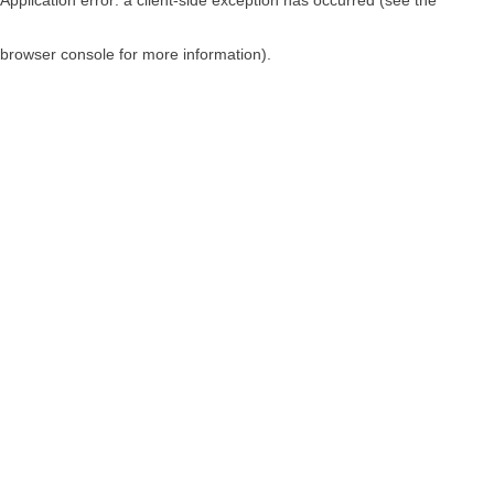
browser console for more information)
.