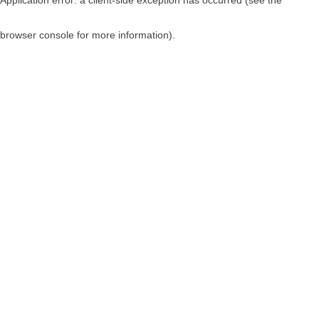
browser console for more information)
.