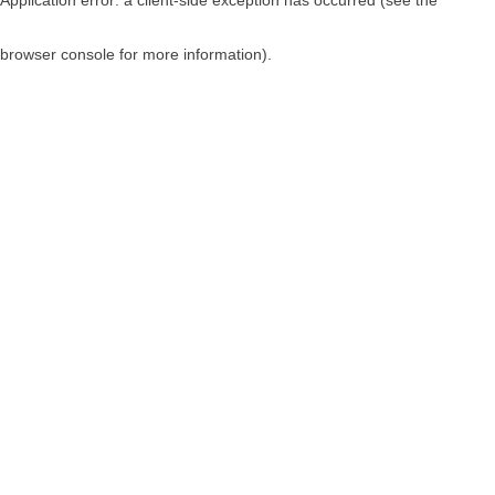
browser console for more information)
.