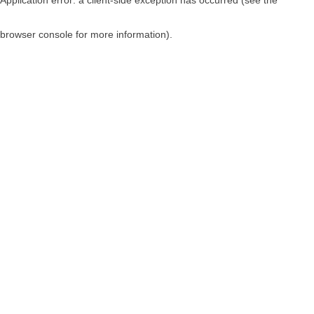
browser console for more information)
.