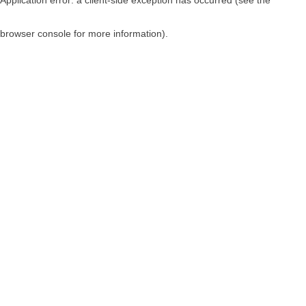
browser console for more information)
.