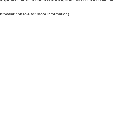
browser console for more information)
.